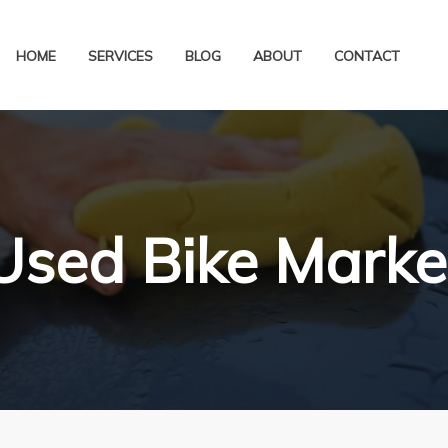
HOME
SERVICES
BLOG
ABOUT
CONTACT
Used Bike Marke