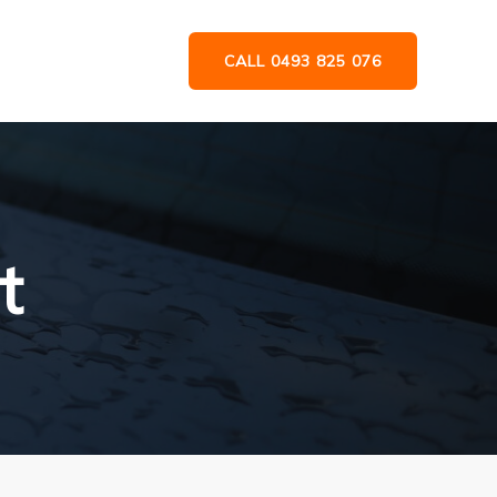
CALL 0493 825 076
t