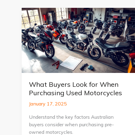
What Buyers Look for When
Purchasing Used Motorcycles
January 17, 2025
Understand the key factors Australian
buyers consider when purchasing pre-
owned motorcycles.